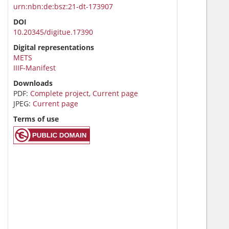
urn:nbn:de:bsz:21-dt-173907
DOI
10.20345/digitue.17390
Digital representations
METS
IIIF-Manifest
Downloads
PDF:
Complete project
,
Current page
JPEG:
Current page
Terms of use