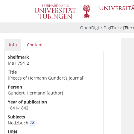
OpenDigi
DigiTue
[Piec
Info
Content
Shelfmark
Ma I 794_2
Title
[Pieces of Hermann Gundert’s journal]
Person
Gundert, Hermann [author]
Year of publication
1841-1842
Subjects
Notizbuch
URN