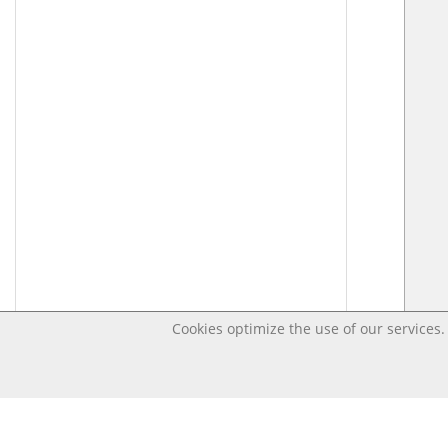
Cookies optimize the use of our services. 
Last changed – OpenDigi @ Universi