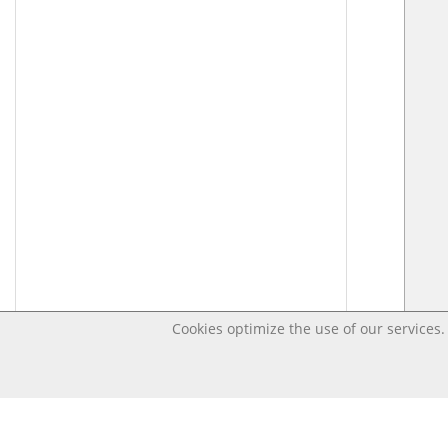
Cookies optimize the use of our services. 
Last changed – OpenDigi @ Universi