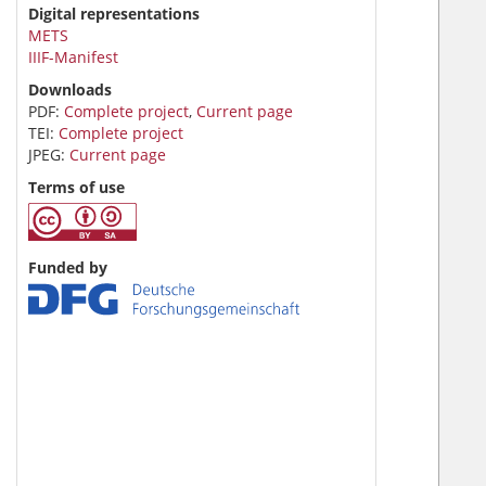
Digital representations
METS
IIIF-Manifest
Downloads
PDF:
Complete project
,
Current page
TEI:
Complete project
JPEG:
Current page
Terms of use
Funded by