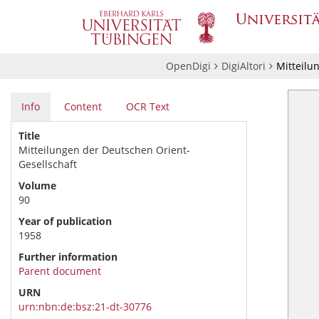
OpenDigi
DigiAltori
Mitteilu
Info
Content
OCR Text
Title
Mitteilungen der Deutschen Orient-
Gesellschaft
Volume
90
Year of publication
1958
Further information
Parent document
URN
urn:nbn:de:bsz:21-dt-30776