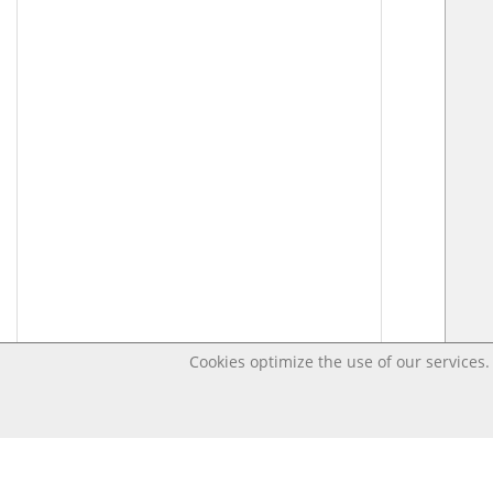
Cookies optimize the use of our services. 
Last changed – OpenDigi @ Universi