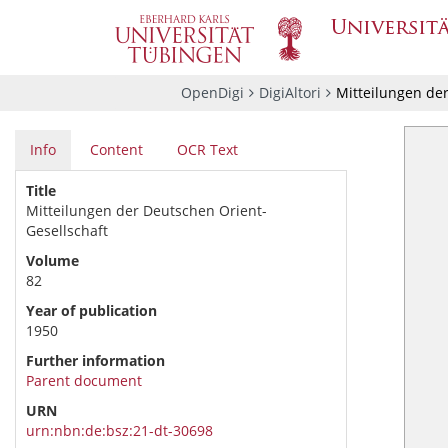
OpenDigi
DigiAltori
Mitteilungen der
Info
Content
OCR Text
Title
Mitteilungen der Deutschen Orient-
Gesellschaft
Volume
82
Year of publication
1950
Further information
Parent document
URN
urn:nbn:de:bsz:21-dt-30698