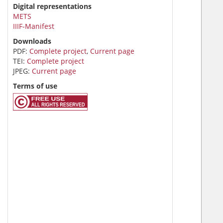
Digital representations
METS
IIIF-Manifest
Downloads
PDF:
Complete project
,
Current page
TEI:
Complete project
JPEG:
Current page
Terms of use