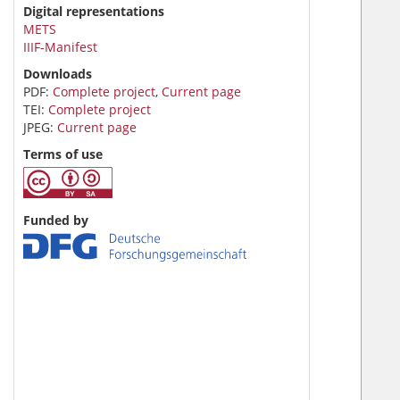
Digital representations
METS
IIIF-Manifest
Downloads
PDF:
Complete project
,
Current page
TEI:
Complete project
JPEG:
Current page
Terms of use
Funded by