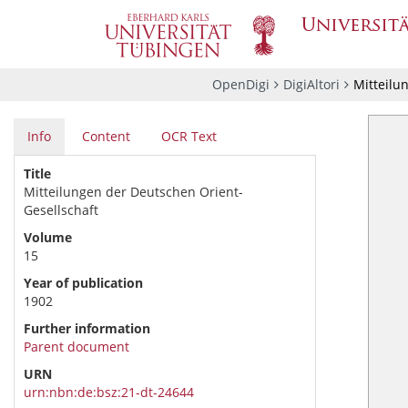
OpenDigi
DigiAltori
Mitteilu
Info
Content
OCR Text
Title
Mitteilungen der Deutschen Orient-
Gesellschaft
Volume
15
Year of publication
1902
Further information
Parent document
URN
urn:nbn:de:bsz:21-dt-24644