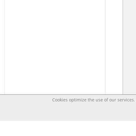
Cookies optimize the use of our services. 
Last changed – OpenDigi @ Universi