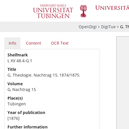
OpenDigi
DigiTue
G. T
Info
Content
OCR Text
Shelfmark
L XV 48.4-G:1
Title
G. Theologie. Nachtrag 15, 1874/1875.
Volume
G, Nachtrag 15
Place(s)
Tübingen
Year of publication
[1876]
Further information