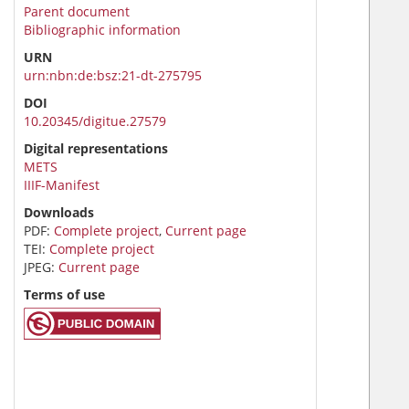
Parent document
Bibliographic information
URN
urn:nbn:de:bsz:21-dt-275795
DOI
10.20345/digitue.27579
Digital representations
METS
IIIF-Manifest
Downloads
PDF:
Complete project
,
Current page
TEI:
Complete project
JPEG:
Current page
Terms of use