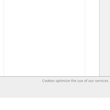
Cookies optimize the use of our services. 
Last changed – OpenDigi @ Universi