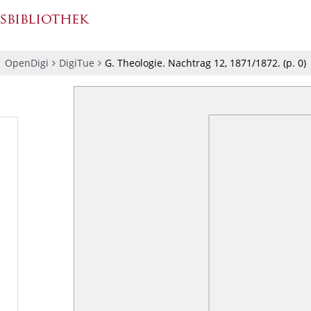
OpenDigi
DigiTue
G. Theologie. Nachtrag 12, 1871/1872.
(p.
0
)