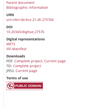
Parent document
Bibliographic information
URN
urn:nbn:de:bsz:21-dt-275766
DOI
10.20345/digitue.27576
Digital representations
METS
IIIF-Manifest
Downloads
PDF:
Complete project
,
Current page
TEI:
Complete project
JPEG:
Current page
Terms of use