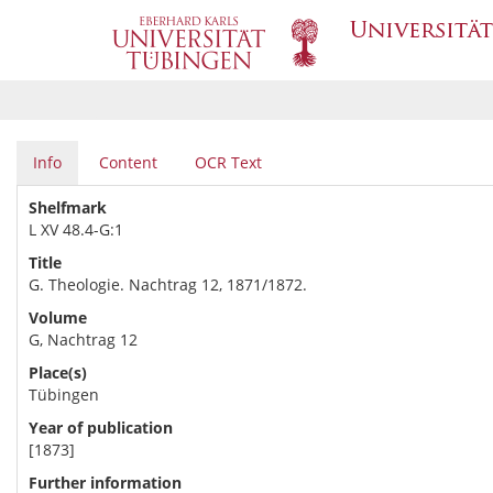
Info
Content
OCR Text
Shelfmark
L XV 48.4-G:1
Title
G. Theologie. Nachtrag 12, 1871/1872.
Volume
G, Nachtrag 12
Place(s)
Tübingen
Year of publication
[1873]
Further information