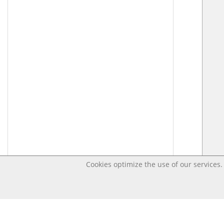
Cookies optimize the use of our services. 
Last changed – OpenDigi @ Universi