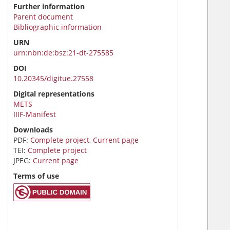
Further information
Parent document
Bibliographic information
URN
urn:nbn:de:bsz:21-dt-275585
DOI
10.20345/digitue.27558
Digital representations
METS
IIIF-Manifest
Downloads
PDF:
Complete project
,
Current page
TEI:
Complete project
JPEG:
Current page
Terms of use