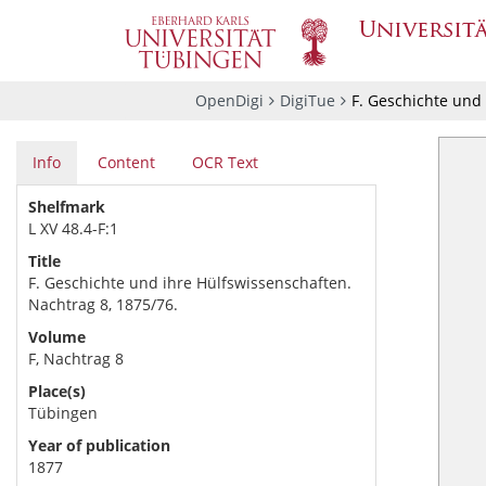
OpenDigi
DigiTue
F. Geschichte und 
Info
Content
OCR Text
Shelfmark
L XV 48.4-F:1
Title
F. Geschichte und ihre Hülfswissenschaften.
Nachtrag 8, 1875/76.
Volume
F, Nachtrag 8
Place(s)
Tübingen
Year of publication
1877