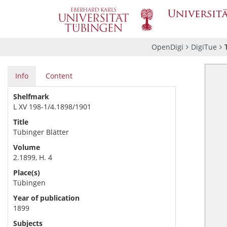
OpenDigi
DigiTue
Info
Content
Shelfmark
L XV 198-1/4.1898/1901
Title
Tübinger Blätter
Volume
2.1899, H. 4
Place(s)
Tübingen
Year of publication
1899
Subjects