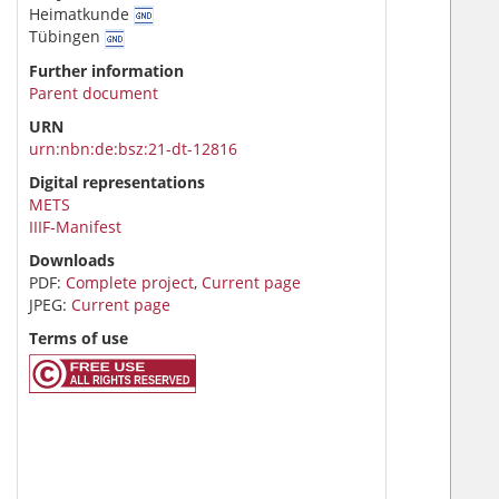
Heimatkunde
Tübingen
Further information
Parent document
URN
urn:nbn:de:bsz:21-dt-12816
Digital representations
METS
IIIF-Manifest
Downloads
PDF:
Complete project
,
Current page
JPEG:
Current page
Terms of use