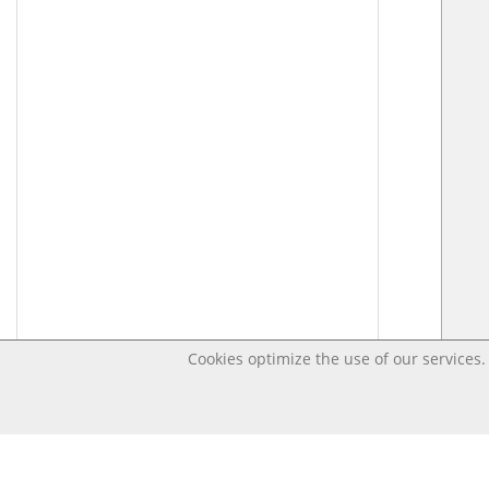
Cookies optimize the use of our services. 
Last changed – OpenDigi @ Universi