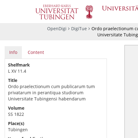
OpenDigi
DigiTue
Ordo praelectionum c
Universitate Tubin
Info
Content
Shelfmark
L XV 11.4
Title
Ordo praelectionum cum publicarum tum
privatarum in perantiqua studiorum
Universitate Tubingensi habendarum
Volume
SS 1822
Place(s)
Tübingen