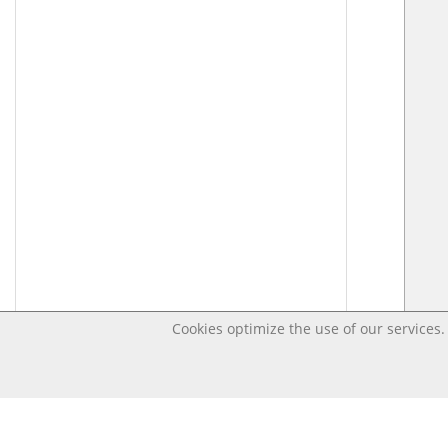
Cookies optimize the use of our services. 
Last changed – OpenDigi @ Universi