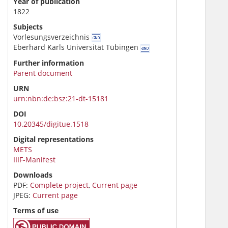
Year of publication
1822
Subjects
Vorlesungsverzeichnis
Eberhard Karls Universität Tübingen
Further information
Parent document
URN
urn:nbn:de:bsz:21-dt-15181
DOI
10.20345/digitue.1518
Digital representations
METS
IIIF-Manifest
Downloads
PDF:
Complete project
,
Current page
JPEG:
Current page
Terms of use