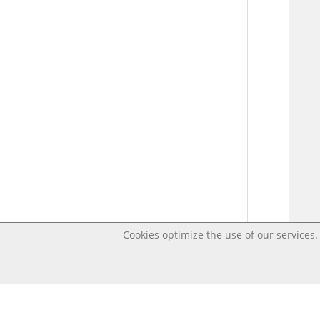
Cookies optimize the use of our services. 
Last changed – OpenDigi @ Universi