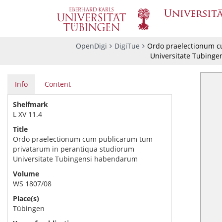
OpenDigi
DigiTue
Ordo praelectionum c
Universitate Tubing
Info
Content
Shelfmark
L XV 11.4
Title
Ordo praelectionum cum publicarum tum
privatarum in perantiqua studiorum
Universitate Tubingensi habendarum
Volume
WS 1807/08
Place(s)
Tübingen