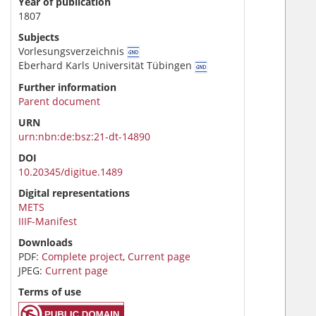
Year of publication
1807
Subjects
Vorlesungsverzeichnis
Eberhard Karls Universität Tübingen
Further information
Parent document
URN
urn:nbn:de:bsz:21-dt-14890
DOI
10.20345/digitue.1489
Digital representations
METS
IIIF-Manifest
Downloads
PDF:
Complete project
,
Current page
JPEG:
Current page
Terms of use