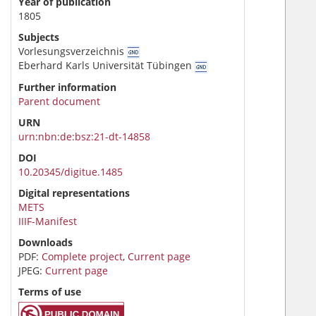
Year of publication
1805
Subjects
Vorlesungsverzeichnis
Eberhard Karls Universität Tübingen
Further information
Parent document
URN
urn:nbn:de:bsz:21-dt-14858
DOI
10.20345/digitue.1485
Digital representations
METS
IIIF-Manifest
Downloads
PDF:
Complete project
,
Current page
JPEG:
Current page
Terms of use