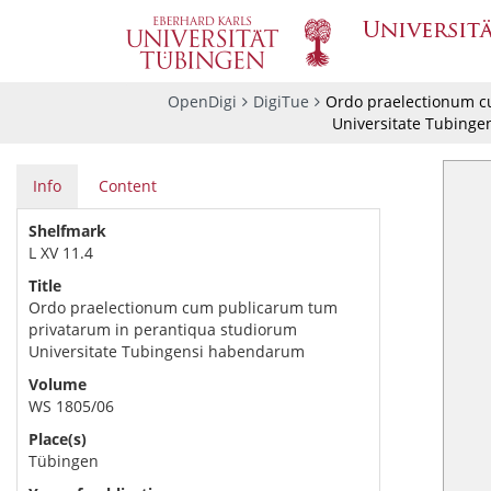
OpenDigi
DigiTue
Ordo praelectionum c
Universitate Tubing
Info
Content
Shelfmark
L XV 11.4
Title
Ordo praelectionum cum publicarum tum
privatarum in perantiqua studiorum
Universitate Tubingensi habendarum
Volume
WS 1805/06
Place(s)
Tübingen