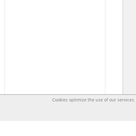
Cookies optimize the use of our services. 
Last changed – OpenDigi @ Universi