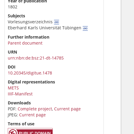
Year of publication
1802
Subjects
Vorlesungsverzeichnis
Eberhard Karls Universität Tübingen
Further information
Parent document
URN
urn:nbn:de:bsz:21-dt-14785
DOI
10.20345/digitue.1478
Digital representations
METS
IIIF-Manifest
Downloads
PDF:
Complete project
,
Current page
JPEG:
Current page
Terms of use