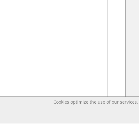
Cookies optimize the use of our services. 
Last changed – OpenDigi @ Universi