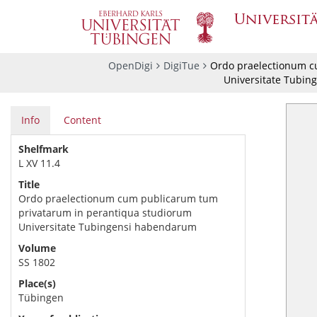
OpenDigi
DigiTue
Ordo praelectionum c
Universitate Tubin
Info
Content
Shelfmark
L XV 11.4
Title
Ordo praelectionum cum publicarum tum
privatarum in perantiqua studiorum
Universitate Tubingensi habendarum
Volume
SS 1802
Place(s)
Tübingen