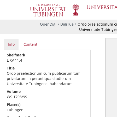
OpenDigi
DigiTue
Ordo praelectionum c
Universitate Tubing
Info
Content
Shelfmark
L XV 11.4
Title
Ordo praelectionum cum publicarum tum
privatarum in perantiqua studiorum
Universitate Tubingensi habendarum
Volume
WS 1798/99
Place(s)
Tübingen