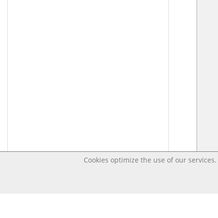
Cookies optimize the use of our services. 
Last changed – OpenDigi @ Universi