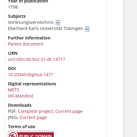
Year of publication
1798
Subjects
Vorlesungsverzeichnis
Eberhard Karls Universität Tübingen
Further information
Parent document
URN
urn:nbn:de:bsz:21-dt-14717
DOI
10.20345/digitue.1471
Digital representations
METS
IIIF-Manifest
Downloads
PDF:
Complete project
,
Current page
JPEG:
Current page
Terms of use