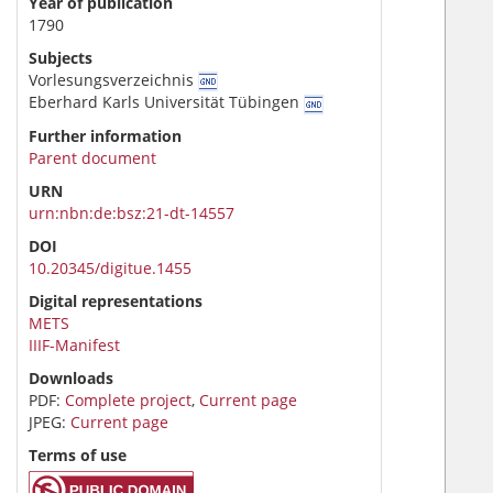
Year of publication
1790
Subjects
Vorlesungsverzeichnis
Eberhard Karls Universität Tübingen
Further information
Parent document
URN
urn:nbn:de:bsz:21-dt-14557
DOI
10.20345/digitue.1455
Digital representations
METS
IIIF-Manifest
Downloads
PDF:
Complete project
,
Current page
JPEG:
Current page
Terms of use