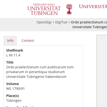
OpenDigi
DigiTue
Ordo praelectionum c
Universitate Tubing
Info
Content
Shelfmark
L XV 11.4
Title
Ordo praelectionum cum publicarum tum
privatarum in perantiqua studiorum
Universitate Tubingensi habendarum
Volume
WS 1790/91
Place(s)
Tübingen