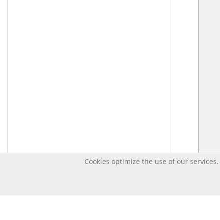
Cookies optimize the use of our services. 
Last changed Jun 24, 2021 1:35:55 PM CEST – Open