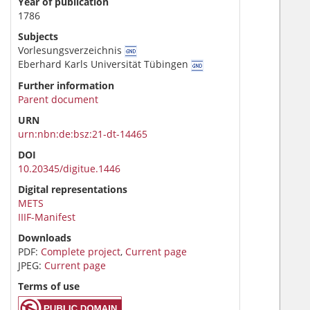
Year of publication
1786
Subjects
Vorlesungsverzeichnis
Eberhard Karls Universität Tübingen
Further information
Parent document
URN
urn:nbn:de:bsz:21-dt-14465
DOI
10.20345/digitue.1446
Digital representations
METS
IIIF-Manifest
Downloads
PDF:
Complete project
,
Current page
JPEG:
Current page
Terms of use