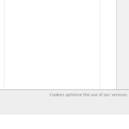
Cookies optimize the use of our services. 
Last changed – OpenDigi @ Universi