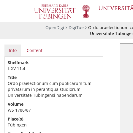
OpenDigi
DigiTue
Ordo praelectionum c
Universitate Tubing
Info
Content
Shelfmark
L XV 11.4
Title
Ordo praelectionum cum publicarum tum
privatarum in perantiqua studiorum
Universitate Tubingensi habendarum
Volume
WS 1786/87
Place(s)
Tübingen