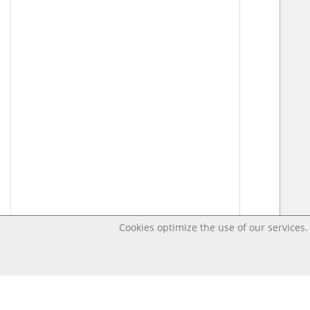
Cookies optimize the use of our services. 
Last changed – OpenDigi @ Universi