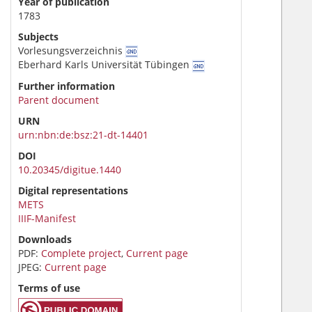
Year of publication
1783
Subjects
Vorlesungsverzeichnis
Eberhard Karls Universität Tübingen
Further information
Parent document
URN
urn:nbn:de:bsz:21-dt-14401
DOI
10.20345/digitue.1440
Digital representations
METS
IIIF-Manifest
Downloads
PDF:
Complete project
,
Current page
JPEG:
Current page
Terms of use