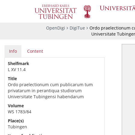
OpenDigi
DigiTue
Ordo praelectionum c
Universitate Tubing
Info
Content
Shelfmark
L XV 11.4
Title
Ordo praelectionum cum publicarum tum
privatarum in perantiqua studiorum
Universitate Tubingensi habendarum
Volume
WS 1783/84
Place(s)
Tübingen