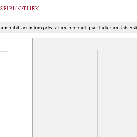
cum publicarum tum privatarum in perantiqua studiorum Universi