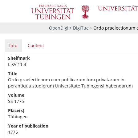
OpenDigi
DigiTue
Ordo praelectionum 
Info
Content
Shelfmark
L XV 11.4
Title
Ordo praelectionum cum publicarum tum privatarum in
perantiqua studiorum Universitate Tubingensi habendarum
Volume
SS 1775
Place(s)
Tübingen
Year of publication
1775