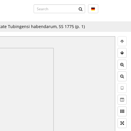
tate Tubingensi habendarum, SS 1775
(p.
1
)