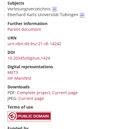
Subjects
Vorlesungsverzeichnis
Eberhard Karls Universität Tübingen
Further information
Parent document
URN
urn:nbn:de:bsz:21-dt-14242
DOI
10.20345/digitue.1424
Digital representations
METS
IIIF-Manifest
Downloads
PDF:
Complete project
,
Current page
JPEG:
Current page
Terms of use
Funded by