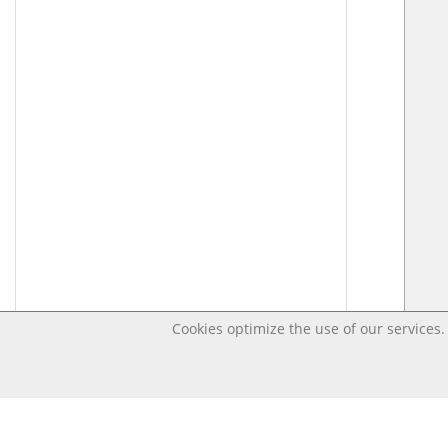
Cookies optimize the use of our services. 
Last changed – OpenDigi @ Universi