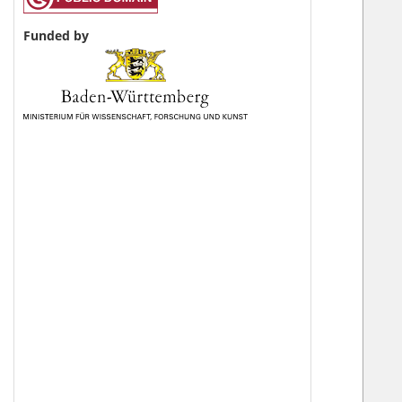
Funded by