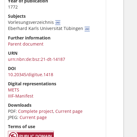
Year of publication
1772
Subjects
Vorlesungsverzeichnis
Eberhard Karls Universität Tübingen
Further information
Parent document
URN
urn:nbn:de:bsz:21-dt-14187
DOI
10.20345/digitue.1418
Digital representations
METS
IIIF-Manifest
Downloads
PDF:
Complete project
,
Current page
JPEG:
Current page
Terms of use