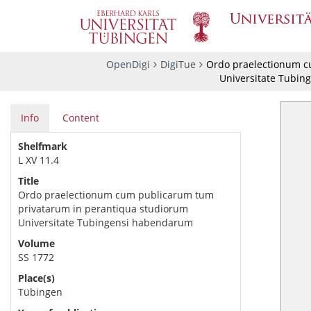
OpenDigi
DigiTue
Ordo praelectionum c
Universitate Tubin
Info
Content
Shelfmark
L XV 11.4
Title
Ordo praelectionum cum publicarum tum
privatarum in perantiqua studiorum
Universitate Tubingensi habendarum
Volume
SS 1772
Place(s)
Tübingen