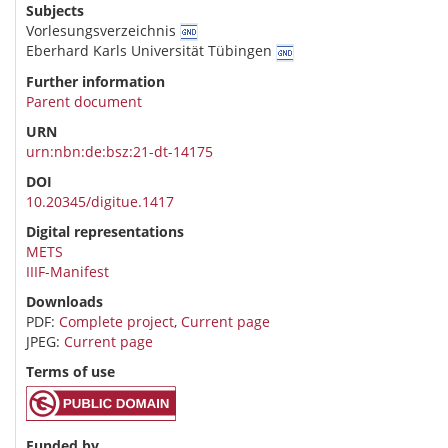
Subjects
Vorlesungsverzeichnis
Eberhard Karls Universität Tübingen
Further information
Parent document
URN
urn:nbn:de:bsz:21-dt-14175
DOI
10.20345/digitue.1417
Digital representations
METS
IIIF-Manifest
Downloads
PDF:
Complete project
,
Current page
JPEG:
Current page
Terms of use
Funded by