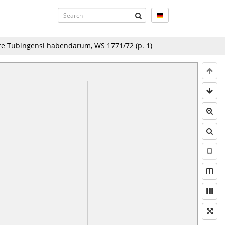
ate Tubingensi habendarum, WS 1771/72
(p.
1
)