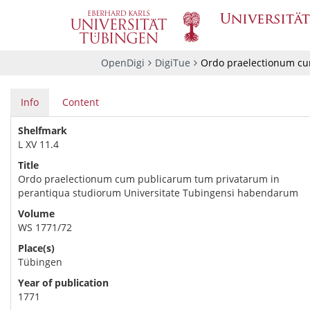
OpenDigi
DigiTue
Ordo praelectionum cu
Info
Content
Shelfmark
L XV 11.4
Title
Ordo praelectionum cum publicarum tum privatarum in
perantiqua studiorum Universitate Tubingensi habendarum
Volume
WS 1771/72
Place(s)
Tübingen
Year of publication
1771