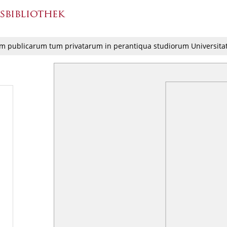
m publicarum tum privatarum in perantiqua studiorum Universit