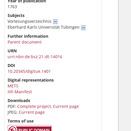
Year of publication
1763
Subjects
Vorlesungsverzeichnis
Eberhard Karls Universität Tübingen
Further information
Parent document
URN
urn:nbn:de:bsz:21-dt-14016
DOI
10.20345/digitue.1401
Digital representations
METS
IIIF-Manifest
Downloads
PDF:
Complete project
,
Current page
JPEG:
Current page
Terms of use