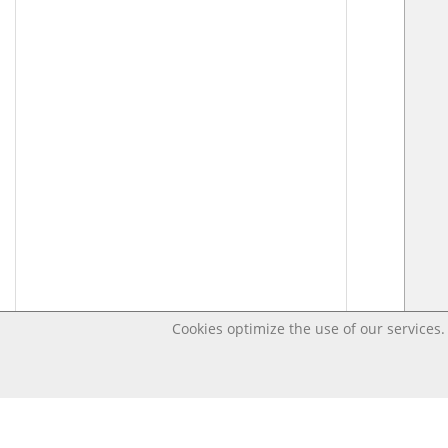
Cookies optimize the use of our services. 
Last changed – OpenDigi @ Universi