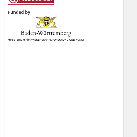
Funded by