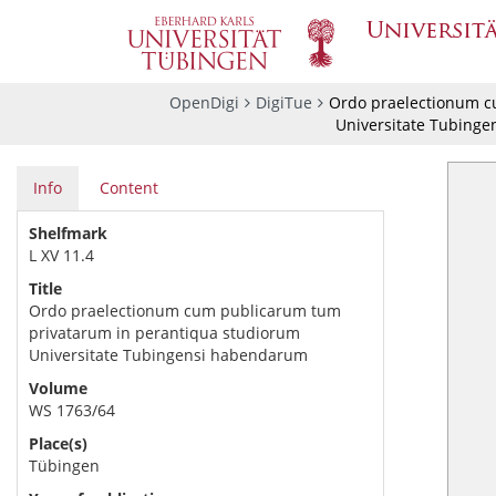
OpenDigi
DigiTue
Ordo praelectionum c
Universitate Tubing
Info
Content
Shelfmark
L XV 11.4
Title
Ordo praelectionum cum publicarum tum
privatarum in perantiqua studiorum
Universitate Tubingensi habendarum
Volume
WS 1763/64
Place(s)
Tübingen