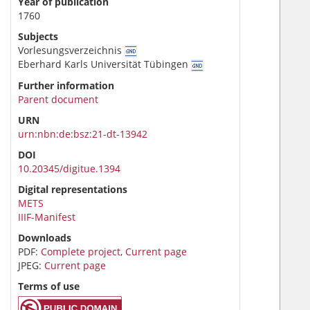
Year of publication
1760
Subjects
Vorlesungsverzeichnis
Eberhard Karls Universität Tübingen
Further information
Parent document
URN
urn:nbn:de:bsz:21-dt-13942
DOI
10.20345/digitue.1394
Digital representations
METS
IIIF-Manifest
Downloads
PDF:
Complete project
,
Current page
JPEG:
Current page
Terms of use