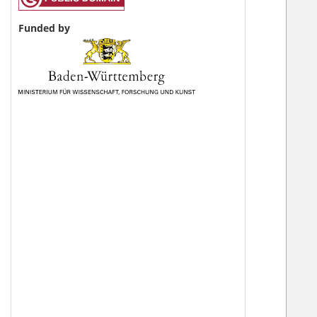
Funded by