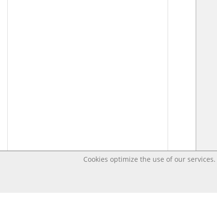
Cookies optimize the use of our services. 
Last changed – OpenDigi @ Universi