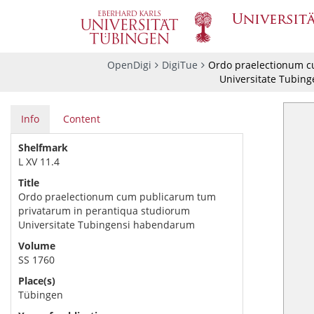
OpenDigi
DigiTue
Ordo praelectionum c
Universitate Tubin
Info
Content
Shelfmark
L XV 11.4
Title
Ordo praelectionum cum publicarum tum
privatarum in perantiqua studiorum
Universitate Tubingensi habendarum
Volume
SS 1760
Place(s)
Tübingen