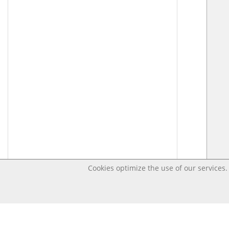
Cookies optimize the use of our services. 
Last changed – OpenDigi @ Universi