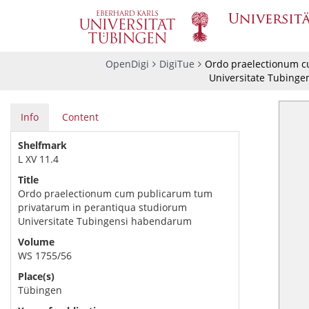
OpenDigi
DigiTue
Ordo praelectionum c
Universitate Tubing
Info
Content
Shelfmark
L XV 11.4
Title
Ordo praelectionum cum publicarum tum
privatarum in perantiqua studiorum
Universitate Tubingensi habendarum
Volume
WS 1755/56
Place(s)
Tübingen