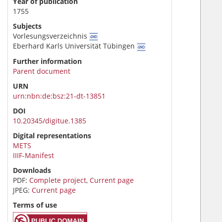
Year of publication
1755
Subjects
Vorlesungsverzeichnis
Eberhard Karls Universität Tübingen
Further information
Parent document
URN
urn:nbn:de:bsz:21-dt-13851
DOI
10.20345/digitue.1385
Digital representations
METS
IIIF-Manifest
Downloads
PDF:
Complete project
,
Current page
JPEG:
Current page
Terms of use