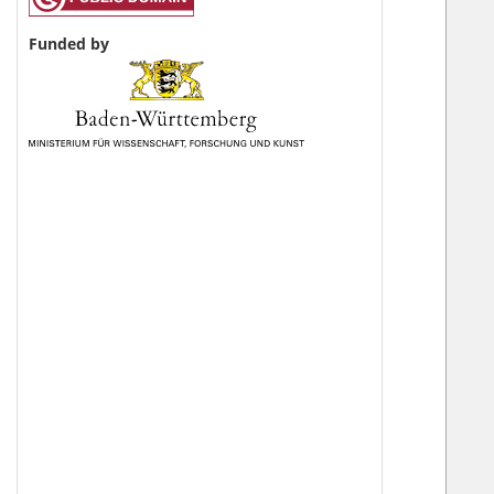
Funded by