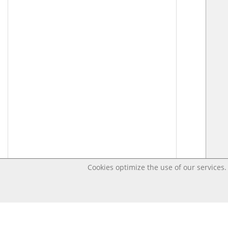
Cookies optimize the use of our services. 
Last changed – OpenDigi @ Universi