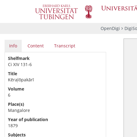
OpenDigi
DigiS
Info
Content
Transcript
Shelfmark
Ci XIV 131-6
Title
Kēraḷōpakārī
Volume
6
Place(s)
Mangalore
Year of publication
1879
Subjects