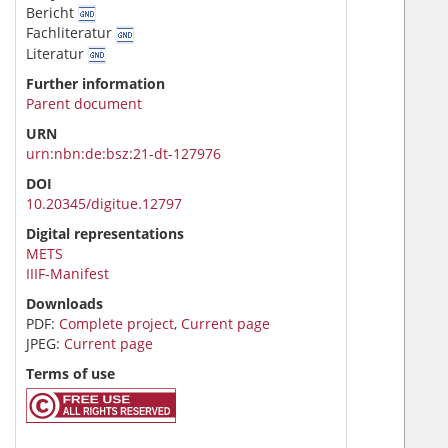
Bericht
Fachliteratur
Literatur
Further information
Parent document
URN
urn:nbn:de:bsz:21-dt-127976
DOI
10.20345/digitue.12797
Digital representations
METS
IIIF-Manifest
Downloads
PDF:
Complete project
,
Current page
JPEG:
Current page
Terms of use