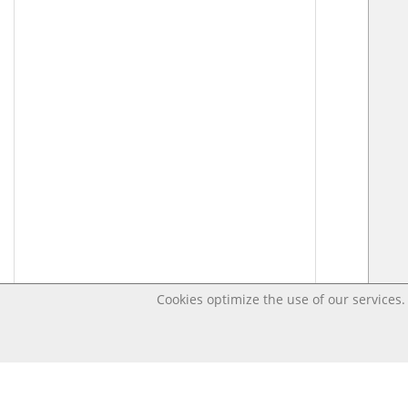
Cookies optimize the use of our services. 
Last changed Apr 17, 2020 7:46:10 PM CEST – Open