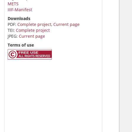
METS
IIIF-Manifest
Downloads
PDF:
Complete project
,
Current page
TEI:
Complete project
JPEG:
Current page
Terms of use