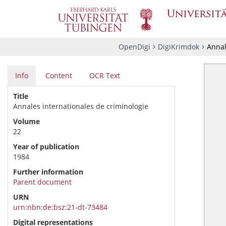
OpenDigi
DigiKrimdok
Annal
Info
Content
OCR Text
Title
Annales internationales de criminologie
Volume
22
Year of publication
1984
Further information
Parent document
URN
urn:nbn:de:bsz:21-dt-73484
Digital representations